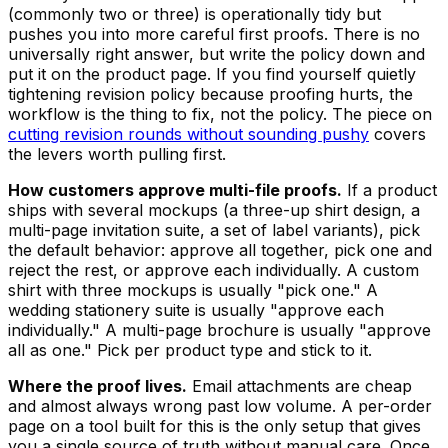
(commonly two or three) is operationally tidy but
pushes you into more careful first proofs. There is no
universally right answer, but write the policy down and
put it on the product page. If you find yourself quietly
tightening revision policy because proofing hurts, the
workflow is the thing to fix, not the policy. The piece on
cutting revision rounds without sounding pushy
covers
the levers worth pulling first.
How customers approve multi-file proofs.
If a product
ships with several mockups (a three-up shirt design, a
multi-page invitation suite, a set of label variants), pick
the default behavior: approve all together, pick one and
reject the rest, or approve each individually. A custom
shirt with three mockups is usually "pick one." A
wedding stationery suite is usually "approve each
individually." A multi-page brochure is usually "approve
all as one." Pick per product type and stick to it.
Where the proof lives.
Email attachments are cheap
and almost always wrong past low volume. A per-order
page on a tool built for this is the only setup that gives
you a single source of truth without manual care. Once