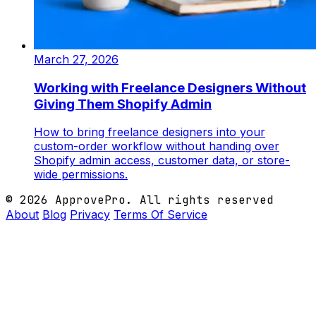
March 27, 2026
Working with Freelance Designers Without
Giving Them Shopify Admin
How to bring freelance designers into your
custom-order workflow without handing over
Shopify admin access, customer data, or store-
wide permissions.
© 2026 ApprovePro. All rights reserved
About
Blog
Privacy
Terms Of Service