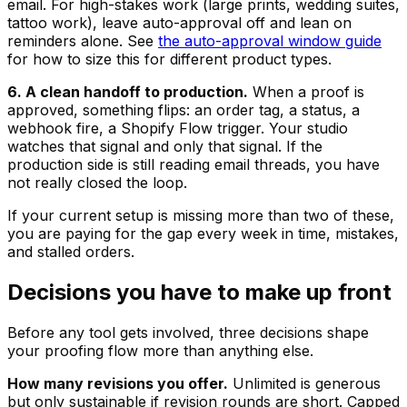
email. For high-stakes work (large prints, wedding suites,
tattoo work), leave auto-approval off and lean on
reminders alone. See
the auto-approval window guide
for how to size this for different product types.
6. A clean handoff to production.
When a proof is
approved, something flips: an order tag, a status, a
webhook fire, a Shopify Flow trigger. Your studio
watches that signal and only that signal. If the
production side is still reading email threads, you have
not really closed the loop.
If your current setup is missing more than two of these,
you are paying for the gap every week in time, mistakes,
and stalled orders.
Decisions you have to make up front
Before any tool gets involved, three decisions shape
your proofing flow more than anything else.
How many revisions you offer.
Unlimited is generous
but only sustainable if revision rounds are short. Capped