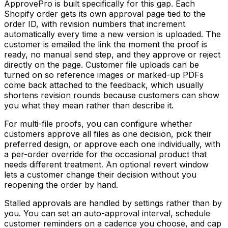
ApprovePro is built specifically for this gap. Each
Shopify order gets its own approval page tied to the
order ID, with revision numbers that increment
automatically every time a new version is uploaded. The
customer is emailed the link the moment the proof is
ready, no manual send step, and they approve or reject
directly on the page. Customer file uploads can be
turned on so reference images or marked-up PDFs
come back attached to the feedback, which usually
shortens revision rounds because customers can show
you what they mean rather than describe it.
For multi-file proofs, you can configure whether
customers approve all files as one decision, pick their
preferred design, or approve each one individually, with
a per-order override for the occasional product that
needs different treatment. An optional revert window
lets a customer change their decision without you
reopening the order by hand.
Stalled approvals are handled by settings rather than by
you. You can set an auto-approval interval, schedule
customer reminders on a cadence you choose, and cap