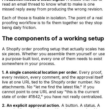
read an email thread to know what to make is one
missed reply away from producing the wrong revision.
Each of those is fixable in isolation. The point of a real
proofing workflow is to fix them together so they stop
being daily friction.
The components of a working setup
A Shopify order proofing setup that actually scales has
six pieces. Whether you assemble them yourself or use
a purpose-built tool, every one of them needs to exist
somewhere in your process.
1. A single canonical location per order.
Every proof,
every revision, every comment, and the approval itself
live at one URL tied to the Shopify order number. No
attachments. No "let me find the latest file." If you
cannot point to one URL and say "this is the current
state of order #1842," you have not really centralized.
2. An explicit approval action.
A button. A status. A