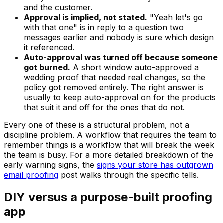
and the customer.
Approval is implied, not stated.
"Yeah let's go
with that one" is in reply to a question two
messages earlier and nobody is sure which design
it referenced.
Auto-approval was turned off because someone
got burned.
A short window auto-approved a
wedding proof that needed real changes, so the
policy got removed entirely. The right answer is
usually to keep auto-approval on for the products
that suit it and off for the ones that do not.
Every one of these is a structural problem, not a
discipline problem. A workflow that requires the team to
remember things is a workflow that will break the week
the team is busy. For a more detailed breakdown of the
early warning signs, the
signs your store has outgrown
email proofing
post walks through the specific tells.
DIY versus a purpose-built proofing
app