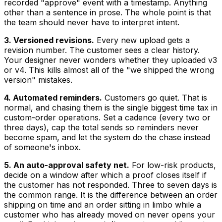
recorded "approve" event with a timestamp. Anything
other than a sentence in prose. The whole point is that
the team should never have to interpret intent.
3. Versioned revisions.
Every new upload gets a
revision number. The customer sees a clear history.
Your designer never wonders whether they uploaded v3
or v4. This kills almost all of the "we shipped the wrong
version" mistakes.
4. Automated reminders.
Customers go quiet. That is
normal, and chasing them is the single biggest time tax in
custom-order operations. Set a cadence (every two or
three days), cap the total sends so reminders never
become spam, and let the system do the chase instead
of someone's inbox.
5. An auto-approval safety net.
For low-risk products,
decide on a window after which a proof closes itself if
the customer has not responded. Three to seven days is
the common range. It is the difference between an order
shipping on time and an order sitting in limbo while a
customer who has already moved on never opens your