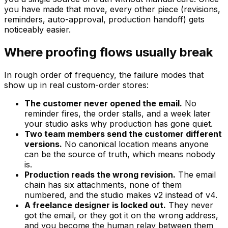
you have made that move, every other piece (revisions,
reminders, auto-approval, production handoff) gets
noticeably easier.
Where proofing flows usually break
In rough order of frequency, the failure modes that
show up in real custom-order stores:
The customer never opened the email.
No
reminder fires, the order stalls, and a week later
your studio asks why production has gone quiet.
Two team members send the customer different
versions.
No canonical location means anyone
can be the source of truth, which means nobody
is.
Production reads the wrong revision.
The email
chain has six attachments, none of them
numbered, and the studio makes v2 instead of v4.
A freelance designer is locked out.
They never
got the email, or they got it on the wrong address,
and you become the human relay between them