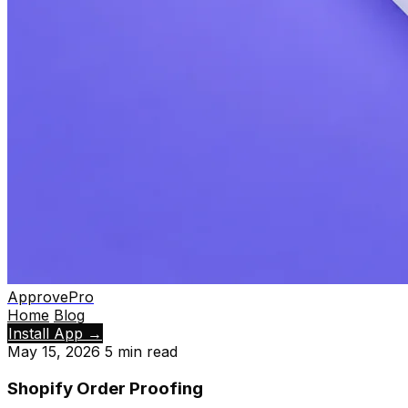
ApprovePro
Home
Blog
Install App
→
May 15, 2026
5 min read
Shopify Order Proofing