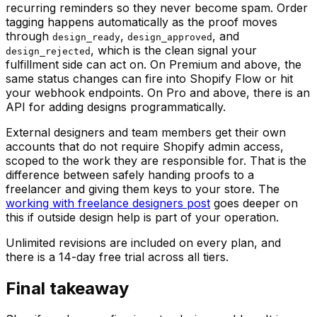
recurring reminders so they never become spam. Order
tagging happens automatically as the proof moves
through
,
, and
design_ready
design_approved
, which is the clean signal your
design_rejected
fulfillment side can act on. On Premium and above, the
same status changes can fire into Shopify Flow or hit
your webhook endpoints. On Pro and above, there is an
API for adding designs programmatically.
External designers and team members get their own
accounts that do not require Shopify admin access,
scoped to the work they are responsible for. That is the
difference between safely handing proofs to a
freelancer and giving them keys to your store. The
working with freelance designers post
goes deeper on
this if outside design help is part of your operation.
Unlimited revisions are included on every plan, and
there is a 14-day free trial across all tiers.
Final takeaway