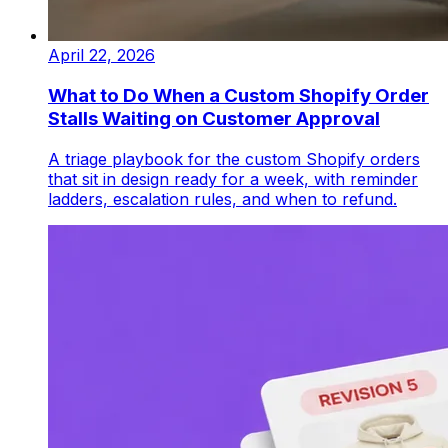
April 22, 2026
What to Do When a Custom Shopify Order
Stalls Waiting on Customer Approval
A triage playbook for the custom Shopify orders
that sit in design ready for a week, with reminder
ladders, escalation rules, and when to refund.