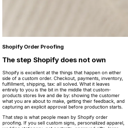
Shopify Order Proofing
The step Shopify does not own
Shopify is excellent at the things that happen on either
side of a custom order. Checkout, payments, inventory,
fulfillment, shipping, tax: all solved. What it leaves
entirely to you is the bit in the middle that custom-
products stores live and die by: showing the customer
what you are about to make, getting their feedback, and
capturing an explicit approval before production starts.
That step is what people mean by Shopify order
proofing. If you sell custom signs, personalized apparel,