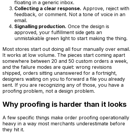
floating in a generic inbox.
Collecting a clear response.
Approve, reject with
feedback, or comment. Not a tone of voice in an
email.
Signalling production.
Once the design is
approved, your fulfillment side gets an
unmistakable green light to start making the thing.
Most stores start out doing all four manually over email.
It works at low volume. The pieces start coming apart
somewhere between 20 and 50 custom orders a week,
and the failure modes are quiet: wrong revisions
shipped, orders sitting unanswered for a fortnight,
designers waiting on you to forward a file you already
sent. If you are recognizing any of those, you have a
proofing problem, not a design problem.
Why proofing is harder than it looks
A few specific things make order proofing operationally
heavy in a way most merchants underestimate before
they hit it.