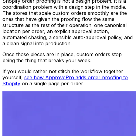
Shopify order proofing is not a design problem. It is a
coordination problem with a design step in the middle.
The stores that scale custom orders smoothly are the
ones that have given the proofing flow the same
structure as the rest of their operation: one canonical
location per order, an explicit approval action,
automated chasing, a sensible auto-approval policy, and
a clean signal into production.
Once those pieces are in place, custom orders stop
being the thing that breaks your week.
If you would rather not stitch the workflow together
yourself,
see how ApprovePro adds order proofing to
Shopify
on a single page per order.