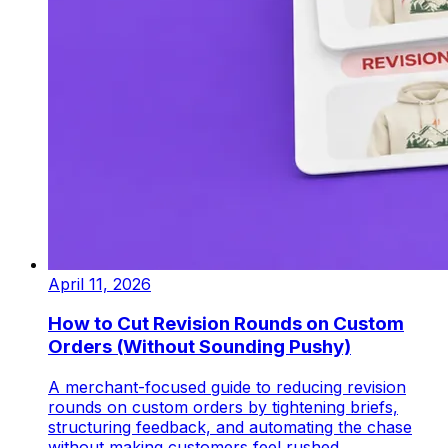
April 11, 2026
How to Cut Revision Rounds on Custom
Orders (Without Sounding Pushy)
A merchant-focused guide to reducing revision
rounds on custom orders by tightening briefs,
structuring feedback, and automating the chase
without making customers feel rushed.