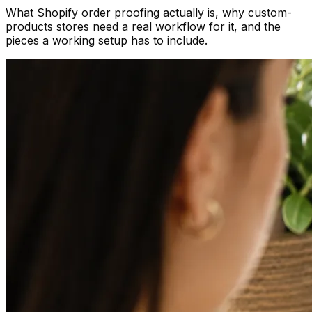
What Shopify order proofing actually is, why custom-
products stores need a real workflow for it, and the
pieces a working setup has to include.