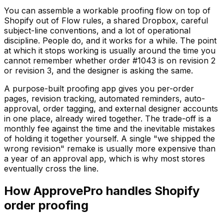
You can assemble a workable proofing flow on top of
Shopify out of Flow rules, a shared Dropbox, careful
subject-line conventions, and a lot of operational
discipline. People do, and it works for a while. The point
at which it stops working is usually around the time you
cannot remember whether order #1043 is on revision 2
or revision 3, and the designer is asking the same.
A purpose-built proofing app gives you per-order
pages, revision tracking, automated reminders, auto-
approval, order tagging, and external designer accounts
in one place, already wired together. The trade-off is a
monthly fee against the time and the inevitable mistakes
of holding it together yourself. A single "we shipped the
wrong revision" remake is usually more expensive than
a year of an approval app, which is why most stores
eventually cross the line.
How ApprovePro handles Shopify
order proofing