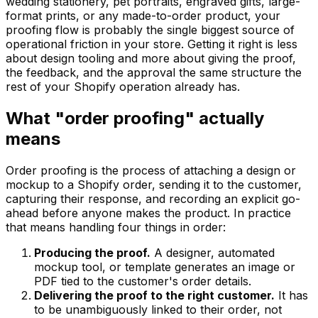
wedding stationery, pet portraits, engraved gifts, large-
format prints, or any made-to-order product, your
proofing flow is probably the single biggest source of
operational friction in your store. Getting it right is less
about design tooling and more about giving the proof,
the feedback, and the approval the same structure the
rest of your Shopify operation already has.
What "order proofing" actually
means
Order proofing is the process of attaching a design or
mockup to a Shopify order, sending it to the customer,
capturing their response, and recording an explicit go-
ahead before anyone makes the product. In practice
that means handling four things in order:
Producing the proof.
A designer, automated
mockup tool, or template generates an image or
PDF tied to the customer's order details.
Delivering the proof to the right customer.
It has
to be unambiguously linked to their order, not