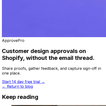
ApprovePro
Customer design approvals on
Shopify, without the email thread.
Share proofs, gather feedback, and capture sign-off in
one place.
Start 14 day free trial
→
←
Return to blog
Keep reading