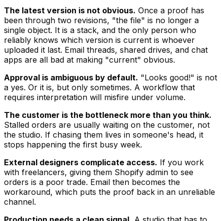
The latest version is not obvious.
Once a proof has
been through two revisions, "the file" is no longer a
single object. It is a stack, and the only person who
reliably knows which version is current is whoever
uploaded it last. Email threads, shared drives, and chat
apps are all bad at making "current" obvious.
Approval is ambiguous by default.
"Looks good!" is not
a yes. Or it is, but only sometimes. A workflow that
requires interpretation will misfire under volume.
The customer is the bottleneck more than you think.
Stalled orders are usually waiting on the customer, not
the studio. If chasing them lives in someone's head, it
stops happening the first busy week.
External designers complicate access.
If you work
with freelancers, giving them Shopify admin to see
orders is a poor trade. Email then becomes the
workaround, which puts the proof back in an unreliable
channel.
Production needs a clean signal.
A studio that has to